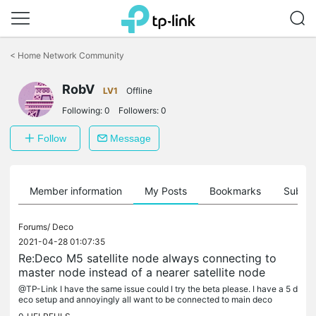
Click
to
<
Home Network Community
skip
the
RobV
navigation
LV1
Offline
bar
Following:
0
Followers:
0
Follow
Message
Member information
My Posts
Bookmarks
Subscr
Forums/
Deco
2021-04-28 01:07:35
Re:Deco M5 satellite node always connecting to
master node instead of a nearer satellite node
@TP-Link I have the same issue could I try the beta please. I have a 5 d
eco setup and annoyingly all want to be connected to main deco