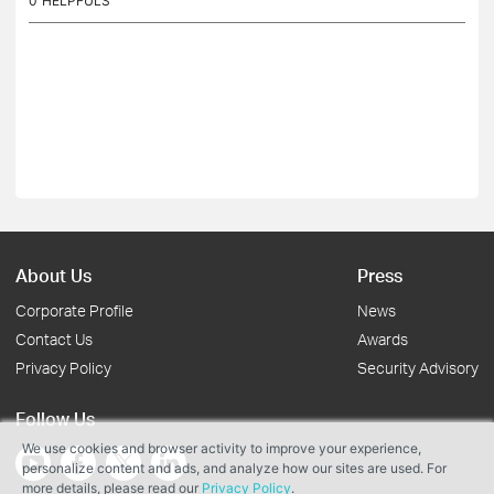
0
HELPFULS
About Us
Press
Corporate Profile
News
Contact Us
Awards
Privacy Policy
Security Advisory
Follow Us
We use cookies and browser activity to improve your experience,
personalize content and ads, and analyze how our sites are used. For
more details, please read our
Privacy Policy
.