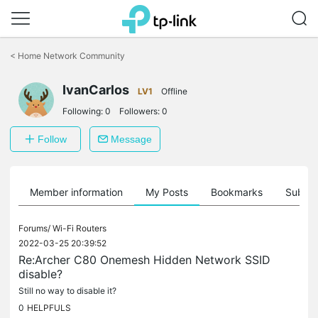
Click
to
<
Home Network Community
skip
the
IvanCarlos
navigation
LV1
Offline
bar
Following:
0
Followers:
0
Follow
Message
Member information
My Posts
Bookmarks
Subscr
Forums/
Wi-Fi Routers
2022-03-25 20:39:52
Re:Archer C80 Onemesh Hidden Network SSID
disable?
Still no way to disable it?
0
HELPFULS