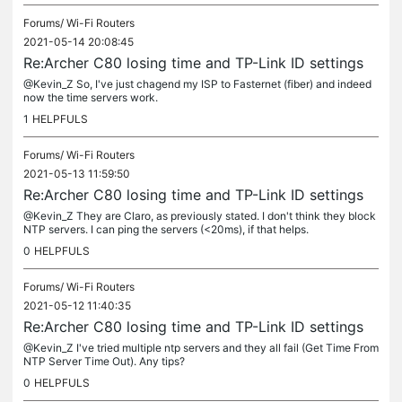
Forums/
Wi-Fi Routers
2021-05-14 20:08:45
Re:Archer C80 losing time and TP-Link ID settings
@Kevin_Z So, I've just chagend my ISP to Fasternet (fiber) and indeed
now the time servers work.
1
HELPFULS
Forums/
Wi-Fi Routers
2021-05-13 11:59:50
Re:Archer C80 losing time and TP-Link ID settings
@Kevin_Z They are Claro, as previously stated. I don't think they block
NTP servers. I can ping the servers (<20ms), if that helps.
0
HELPFULS
Forums/
Wi-Fi Routers
2021-05-12 11:40:35
Re:Archer C80 losing time and TP-Link ID settings
@Kevin_Z I've tried multiple ntp servers and they all fail (Get Time From
NTP Server Time Out). Any tips?
0
HELPFULS