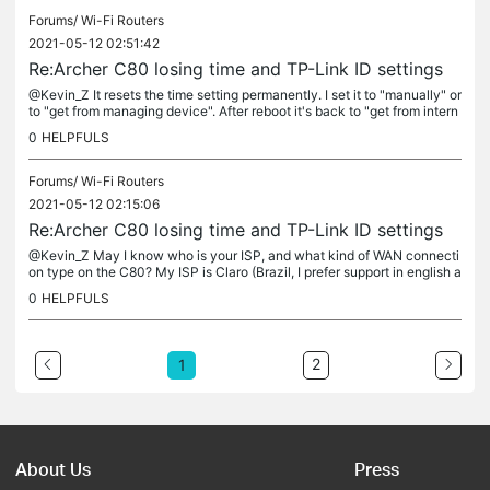
Forums/
Wi-Fi Routers
2021-05-12 02:51:42
Re:Archer C80 losing time and TP-Link ID settings
@Kevin_Z It resets the time setting permanently. I set it to "manually" or
to "get from managing device". After reboot it's back to "get from intern
et" and with the wrong time. I can't choose to...
0
HELPFULS
Forums/
Wi-Fi Routers
2021-05-12 02:15:06
Re:Archer C80 losing time and TP-Link ID settings
@Kevin_Z May I know who is your ISP, and what kind of WAN connecti
on type on the C80? My ISP is Claro (Brazil, I prefer support in english a
nd my router is the US version). Using Dynamic IP. My modem...
0
HELPFULS
2
1
About Us
Press