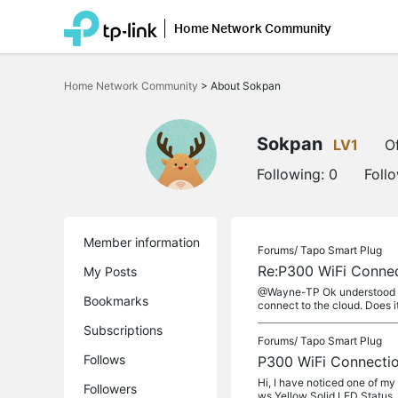
Home Network Community
Click
to
Home Network Community
>
About Sokpan
skip
the
navigation
bar
Sokpan
LV1
Of
Following:
0
Foll
Member information
Forums/
Tapo Smart Plug
Re:P300 WiFi Conne
My Posts
@Wayne-TP Ok understood the 
Bookmarks
connect to the cloud. Does it
Subscriptions
Forums/
Tapo Smart Plug
Follows
P300 WiFi Connecti
Hi, I have noticed one of my
Followers
ws Yellow Solid LED Status, w