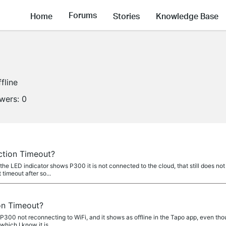
Forums
Home
Stories
Knowledge Base
fline
owers:
0
ction Timeout?
LED indicator shows P300 it is not connected to the cloud, that still does not 
 timeout after so...
on Timeout?
 P300 not reconnecting to WiFi, and it shows as offline in the Tapo app, even tho
hich I know it is...