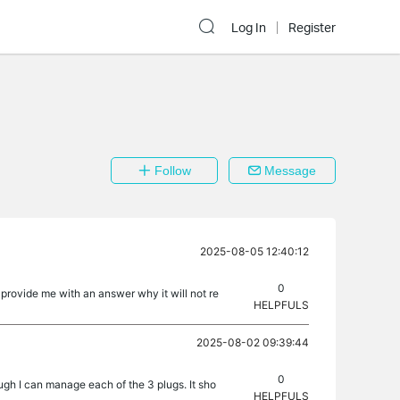
Log In
Register
Follow
Message
2025-08-05 12:40:12
0
provide me with an answer why it will not re
HELPFULS
2025-08-02 09:39:44
0
ugh I can manage each of the 3 plugs. It sho
HELPFULS