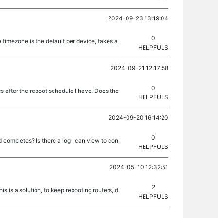
2024-09-23 13:19:04
0
 timezone is the default per device, takes a
HELPFULS
2024-09-21 12:17:58
0
rs after the reboot schedule I have. Does the
HELPFULS
2024-09-20 16:14:20
0
 completes? Is there a log I can view to con
HELPFULS
2024-05-10 12:32:51
2
is is a solution, to keep rebooting routers, d
HELPFULS