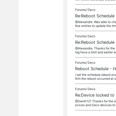
Forums/
Deco
Re:Reboot Schedule 
@Alexandre. Was able to chec
few entries to update the tim
Forums/
Deco
Re:Reboot Schedule 
@Alexandre. Thanks for the i
log have a limit and earlier en
Forums/
Deco
Reboot Schedule - H
I set the schedule reboot ev
firm the reboot occurred at 
Forums/
Deco
Re:Device locked to 
@Sam0121 Thanks for the sugge
evices and Deco devices to fi