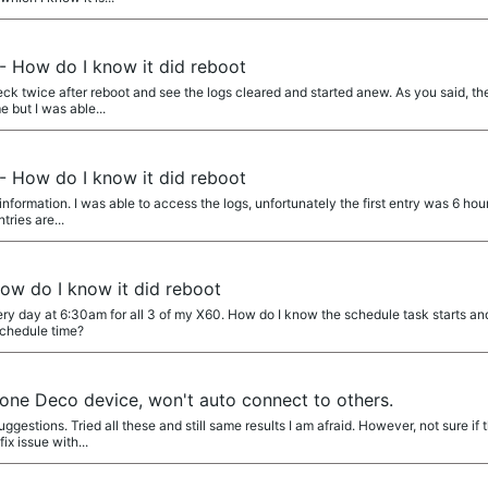
- How do I know it did reboot
k twice after reboot and see the logs cleared and started anew. As you said, the
e but I was able...
- How do I know it did reboot
nformation. I was able to access the logs, unfortunately the first entry was 6 hou
tries are...
ow do I know it did reboot
ery day at 6:30am for all 3 of my X60. How do I know the schedule task starts and
schedule time?
one Deco device, won't auto connect to others.
stions. Tried all these and still same results I am afraid. However, not sure if th
x issue with...