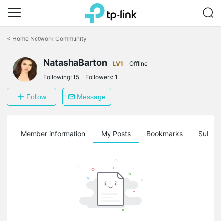
Click
to
<
Home Network Community
skip
the
NatashaBarton
navigation
LV1
Offline
bar
Following:
15
Followers:
1
Follow
Message
Member information
My Posts
Bookmarks
Subscr