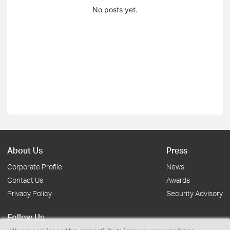
No posts yet.
About Us
Press
Corporate Profile
News
Contact Us
Awards
Privacy Policy
Security Advisory
Follow Us