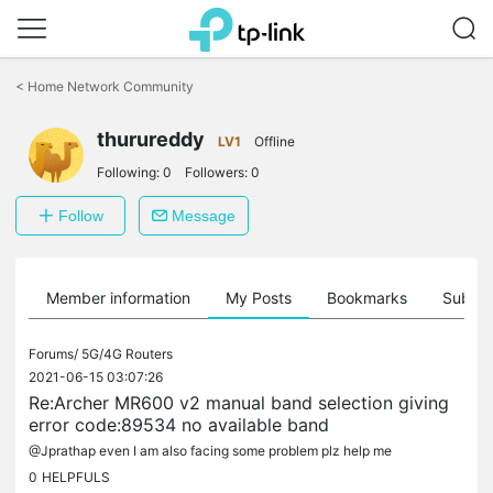
Click
to
<
Home Network Community
skip
the
thurureddy
navigation
LV1
Offline
bar
Following:
0
Followers:
0
Follow
Message
Member information
My Posts
Bookmarks
Subscr
Forums/
5G/4G Routers
2021-06-15 03:07:26
Re:Archer MR600 v2 manual band selection giving
error code:89534 no available band
@Jprathap even I am also facing some problem plz help me
0
HELPFULS