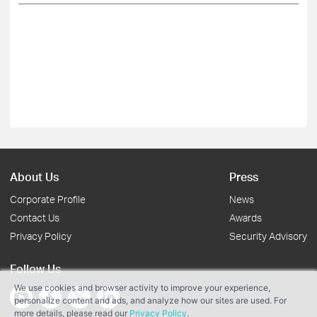
About Us
Press
Corporate Profile
News
Contact Us
Awards
Privacy Policy
Security Advisory
Follow Us
We use cookies and browser activity to improve your experience,
personalize content and ads, and analyze how our sites are used. For
more details, please read our
Privacy Policy
.