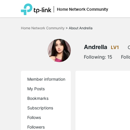
Home Network Community
Click
to
Home Network Community
>
About Andrella
skip
the
navigation
bar
Andrella
LV1
O
Following:
15
Fol
Member information
My Posts
Bookmarks
Subscriptions
Follows
Followers