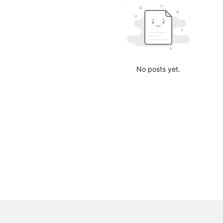
No posts yet.