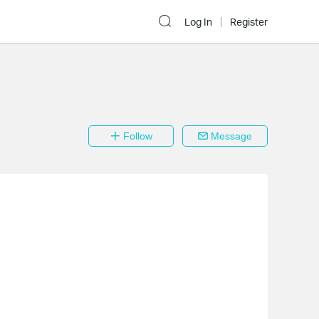
Log In
Register
Follow
Message