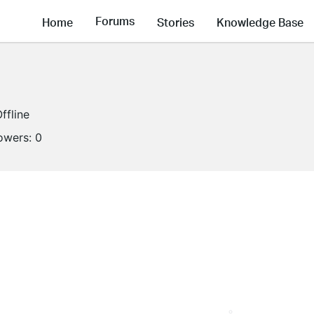
Forums
Home
Stories
Knowledge Base
ffline
lowers:
0