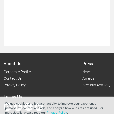
About Us
Press
Corporate Profile
News
Contact Us
Awards
Privacy Policy
Security Advisory
Follow Us
We use cookies and browser activity to improve your experience,
personalize content and ads, and analyze how our sites are used. For
more details, please read our
Privacy Policy
.