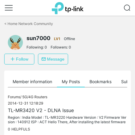
Click
to
<
Home Network Community
skip
the
sun7000
navigation
LV1
Offline
bar
Following:
0
Followers:
0
Follow
Message
Member information
My Posts
Bookmarks
Subscr
Forums/
5G/4G Routers
2014-12-31 12:18:29
TL-MR3420 V2 - DLNA Issue
Region : India Model : TL-MR3220 Hardware Version : V2 Firmware Ver
sion : 140912 ISP : ACT Hello There, After installing the latest firmware
“TL-MR3420_V2_140912” on my TL-MR3420 V2, I am unable to...
0
HELPFULS