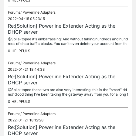
0
HELPFULS
Forums/
Powerline Adapters
2022-04-15 05:23:15
Re:[Solution] Powerline Extender Acting as the
DHCP server
@Solla-topee it's embarrassing: And without taking hundreds and hund
reds of dhcp traffic blocks. You can't even delete your account from th
e forum, by policy they can keep your data until they feel...
0
HELPFULS
Forums/
Powerline Adapters
2022-01-21 18:44:38
Re:[Solution] Powerline Extender Acting as the
DHCP server
@Solla-topee these two are also very interesting. this is the "smart" dd
ns? Good thing I've been taking the gateway away from you for a long t
ime:
0
HELPFULS
Forums/
Powerline Adapters
2022-01-21 18:12:28
Re:[Solution] Powerline Extender Acting as the
DHCP server