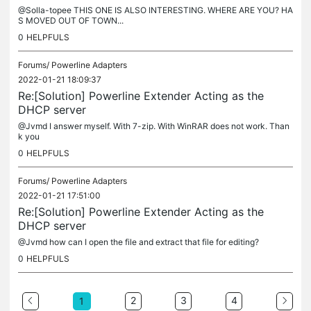
@Solla-topee THIS ONE IS ALSO INTERESTING. WHERE ARE YOU? HA
S MOVED OUT OF TOWN...
0
HELPFULS
Forums/
Powerline Adapters
2022-01-21 18:09:37
Re:[Solution] Powerline Extender Acting as the
DHCP server
@Jvmd I answer myself. With 7-zip. With WinRAR does not work. Than
k you
0
HELPFULS
Forums/
Powerline Adapters
2022-01-21 17:51:00
Re:[Solution] Powerline Extender Acting as the
DHCP server
@Jvmd how can I open the file and extract that file for editing?
0
HELPFULS
2
3
4
1