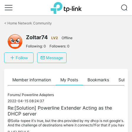
Click
to
<
Home Network Community
skip
the
Zoltar74
navigation
LV2
Offline
bar
Following:
0
Followers:
0
Follow
Message
Member information
My Posts
Bookmarks
Subscr
Forums/
Powerline Adapters
2022-04-15 08:24:37
Re:[Solution] Powerline Extender Acting as the
DHCP server
@Solla-topee it's true, but the dns provided by my dhcp is not google's.
And the challenge of destinations where it connects?For that if you hav
e time to program? I'll paste the link again cheeky: I...