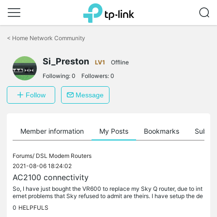
Click
to
<
Home Network Community
skip
the
Si_Preston
navigation
LV1
Offline
bar
Following:
0
Followers:
0
Follow
Message
Member information
My Posts
Bookmarks
Subscr
Forums/
DSL Modem Routers
2021-08-06 18:24:02
AC2100 connectivity
So, I have just bought the VR600 to replace my Sky Q router, due to int
ernet problems that Sky refused to admit are theirs. I have setup the de
vice and got my laptop back onto the internet, and also...
0
HELPFULS