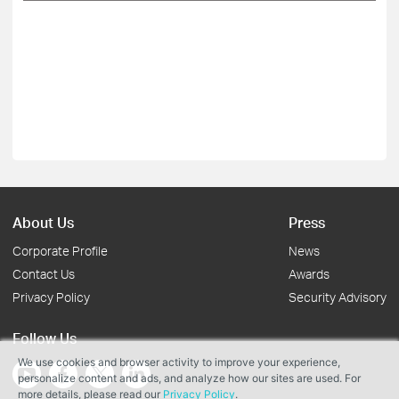
About Us
Press
Corporate Profile
News
Contact Us
Awards
Privacy Policy
Security Advisory
Follow Us
We use cookies and browser activity to improve your experience,
personalize content and ads, and analyze how our sites are used. For
more details, please read our
Privacy Policy
.