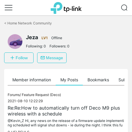
Click
to
<
Home Network Community
skip
the
Jeza
navigation
LV1
Offline
bar
Following:
0
Followers:
0
Follow
Message
Member information
My Posts
Bookmarks
Subscr
Forums/
Feature Request (Deco)
2021-08-10 12:22:29
Re:Re:How to automatically turn off Deco M9 plus
wireless with a schedule
@Kevin_Z Hi, any news on the release of a firmware update implementi
ng scheduled wifi signal shut downs - ie during the night. I think this fu
nction should be considered as a priority. Why waste...