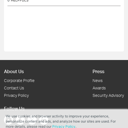
0
HELPFULS
About Us
Press
Corporate Profile
News
Contact Us
Awards
Privacy Policy
Security Advisory
Follow Us
We use cookies and browser activity to improve your experience,
personalize content and ads, and analyze how our sites are used. For
more details, please read our
Privacy Policy
.