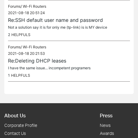
Forums/
Wi-Fi Routers
2021-08-18 20:51:24
Re:SSH default user name and password
Not a solution say it is for only me (tp-link) is is MY device
2
HELPFULS
Forums/
Wi-Fi Routers
2021-08-18 20:21:53
Re:Deleting DHCP leases
I have the same issue... incompetent programers
1
HELPFULS
About Us
Press
Corporate Profile
News
Contact Us
Awards