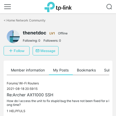
Click
to
<
Home Network Community
skip
the
thenetdoc
navigation
LV1
Offline
bar
Following:
0
Followers:
0
Follow
Message
Member information
My Posts
Bookmarks
Subscr
Forums/
Wi-Fi Routers
2021-08-18 20:59:15
Re:Archer AX11000 SSH
How do I access the unit to fix stupid bug the have not been fixed for a l
ong time?
1
HELPFULS