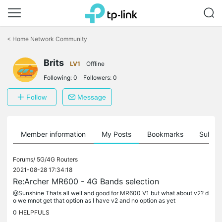
Click
to
<
Home Network Community
skip
the
Brits
navigation
LV1
Offline
bar
Following:
0
Followers:
0
Follow
Message
Member information
My Posts
Bookmarks
Subscr
Forums/
5G/4G Routers
2021-08-28 17:34:18
Re:Archer MR600 - 4G Bands selection
@Sunshine Thats all well and good for MR600 V1 but what about v2? d
o we mnot get that option as I have v2 and no option as yet
0
HELPFULS