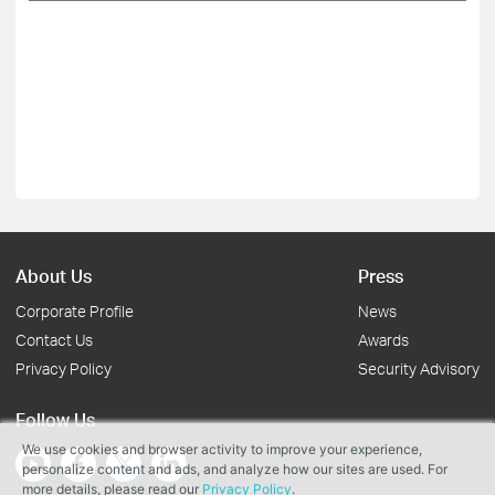
About Us
Press
Corporate Profile
News
Contact Us
Awards
Privacy Policy
Security Advisory
Follow Us
We use cookies and browser activity to improve your experience,
personalize content and ads, and analyze how our sites are used. For
more details, please read our
Privacy Policy
.