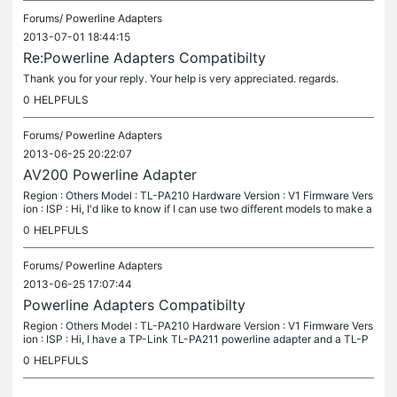
Forums/
Powerline Adapters
2013-07-01 18:44:15
Re:Powerline Adapters Compatibilty
Thank you for your reply. Your help is very appreciated. regards.
0
HELPFULS
Forums/
Powerline Adapters
2013-06-25 20:22:07
AV200 Powerline Adapter
Region : Others Model : TL-PA210 Hardware Version : V1 Firmware Vers
ion : ISP : Hi, I'd like to know if I can use two different models to make a
powerline network connection? I have a TL-PA210(uk)...
0
HELPFULS
Forums/
Powerline Adapters
2013-06-25 17:07:44
Powerline Adapters Compatibilty
Region : Others Model : TL-PA210 Hardware Version : V1 Firmware Vers
ion : ISP : Hi, I have a TP-Link TL-PA211 powerline adapter and a TL-P
A210 adapter. I was wondering if they can be used together to...
0
HELPFULS