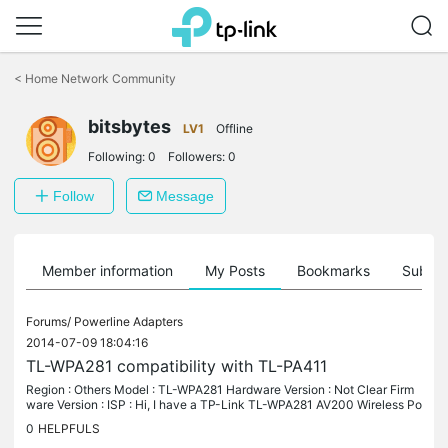
Click
to
<
Home Network Community
skip
the
bitsbytes
navigation
LV1
Offline
bar
Following:
0
Followers:
0
Follow
Message
Member information
My Posts
Bookmarks
Subscr
Forums/
Powerline Adapters
2014-07-09 18:04:16
TL-WPA281 compatibility with TL-PA411
Region : Others Model : TL-WPA281 Hardware Version : Not Clear Firm
ware Version : ISP : Hi, I have a TP-Link TL-WPA281 AV200 Wireless Po
werline Extender and now I am extending my network further so I...
0
HELPFULS