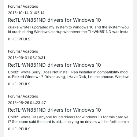
Forums/
Adapters
2015-10-14 01:05:14
Re:TL-WN851ND drivers for Windows 10
cuake wrote I upgraded my system to Windows 10 and the system wou
ld crash during Windows startup whenever the TL-WN851ND was insta
lled in the machine. Tried the compatibility install that was...
0
HELPFULS
Forums/
Adapters
2015-09-01 03:10:31
Re:TL-WN851ND drivers for Windows 10
Col821 wrote Sorry, Does Not install. Ran Installer in compatibility mod
e. Picked Windows 7 Driver using, I Have Disk, Let me choose. Window
s installed driver. TPLink TL-WN851ND was listed correctly...
0
HELPFULS
Forums/
Adapters
2015-08-26 04:23:47
Re:TL-WN851ND drivers for Windows 10
Col821 wrote Has anyone found drivers for windows 10 for this card ye
t? Someone said the card is old....implying no drivers will be forth comin
g.. I beg to differ... I still have 5 of these cards in...
0
HELPFULS