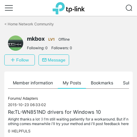
Click
to
<
Home Network Community
skip
the
mkbox
navigation
LV1
Offline
bar
Following:
0
Followers:
0
Follow
Message
Member information
My Posts
Bookmarks
Subscr
Forums/
Adapters
2015-10-23 06:33:02
Re:TL-WN851ND drivers for Windows 10
Alright thanks a lot :) I'm still waiting patiently for a workaround. But if n
othing comes meanwhile i'll try your method and i'll post feedback here
:o
0
HELPFULS