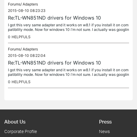
Forums/
Adapters
2015-08-10 08:23:23
Re:TL-WN851ND drivers for Windows 10
I got this very same adapter and it works on w8.1 if you install it on com
patibility mode. Now for windows 10 i'm not sure. I actually was googlin
g about this and found this thread. If you get it to...
0
HELPFULS
Forums/
Adapters
2015-08-10 08:22:04
Re:TL-WN851ND drivers for Windows 10
I got this very same adapter and it works on w8.1 if you install it on com
patibility mode. Now for windows 10 i'm not sure. I actually was googlin
g about this and found this thread. If you get it to...
0
HELPFULS
About Us
Press
Corporate Profile
News