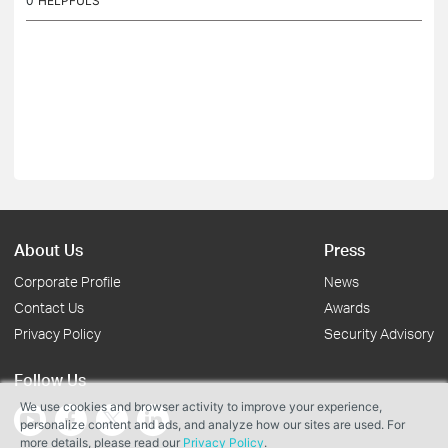
0
HELPFULS
About Us
Press
Corporate Profile
News
Contact Us
Awards
Privacy Policy
Security Advisory
Follow Us
We use cookies and browser activity to improve your experience,
personalize content and ads, and analyze how our sites are used. For
more details, please read our
Privacy Policy
.