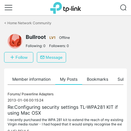
Click
to
<
Home Network Community
skip
the
Bullroot
navigation
LV1
Offline
bar
Following:
0
Followers:
0
Follow
Message
Member information
My Posts
Bookmarks
Subscr
Forums/
Powerline Adapters
2013-01-06 00:15:24
Re:Configuring security settings TL-WPA281 KIT if
using Mac OSX
I recently purchased the WPA 281 kit to extend the reach of my existing
Virgin media router - I had hoped that it would simply recognise the exi
sting VM network - instead, in areas near to where the...