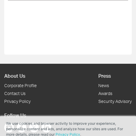
About Us
Press
Corporate Profile
News
Contact Us
Awards
Privacy Policy
Security Advisory
Follow Us
We use cookies and browser activity to improve your experience,
personalize content and ads, and analyze how our sites are used. For
more details, please read our
Privacy Policy
.