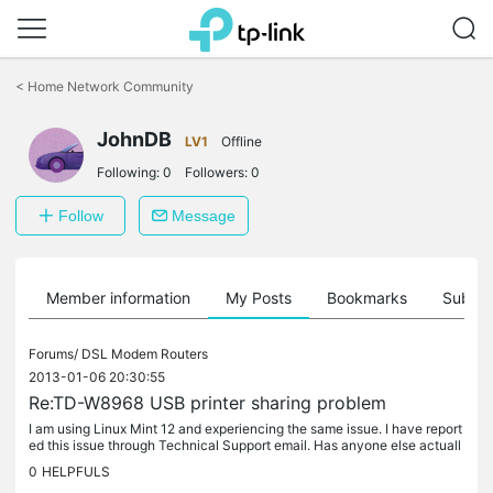
Click
to
<
Home Network Community
skip
the
JohnDB
navigation
LV1
Offline
bar
Following:
0
Followers:
0
Follow
Message
Member information
My Posts
Bookmarks
Subscr
Forums/
DSL Modem Routers
2013-01-06 20:30:55
Re:TD-W8968 USB printer sharing problem
I am using Linux Mint 12 and experiencing the same issue. I have report
ed this issue through Technical Support email. Has anyone else actuall
y reported this issue to Technical Support?
0
HELPFULS