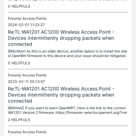
with OpenWRT), The version 2, including the version 2.6,...
0
HELPFULS
Forums/
Access Points
2024-02-01 11:23:37
Re:TL-WA1201 AC1200 Wireless Access Point -
Devices intermittently dropping packets when
connected
@McMorn As this is an older device, another option is to install the late
st OpenWrt firmware to this device and your issue should be mitigated.
The link to the current OpenWrt firmware is:...
0
HELPFULS
Forums/
Access Points
2023-02-11 00:13:57
Re:TL-WA1201 AC1200 Wireless Access Point -
Devices intermittently dropping packets when
connected
@MHAdZ If you want to learn OpenWRT, here is the link to the current
WA1201 Version 2 firmware. https://firmware-selector.openwrt.org/?ver
sion=22.03.3&target=ath79%2Fgeneric&id=tplink_tl-wa1201-v2
2
HELPFULS
Forums/
Access Points