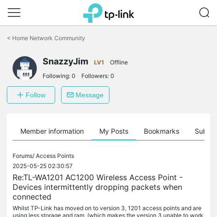
Click
to
<
Home Network Community
skip
the
SnazzyJim
navigation
LV1
Offline
bar
Following:
0
Followers:
0
Follow
Message
Member information
My Posts
Bookmarks
Subscr
Forums/
Access Points
2025-05-25 02:30:57
Re:TL-WA1201 AC1200 Wireless Access Point -
Devices intermittently dropping packets when
connected
Whilst TP-Link has moved on to version 3, 1201 access points and are
using less storage and ram, (which makes the version 3 unable to work