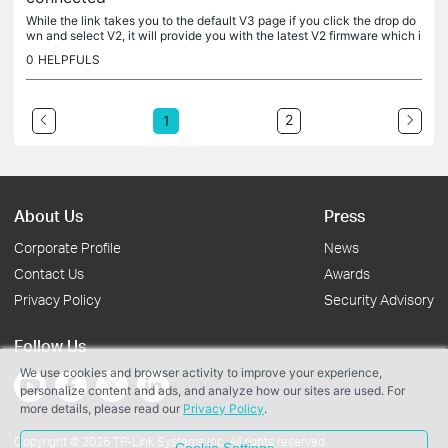
While the link takes you to the default V3 page if you click the drop do
wn and select V2, it will provide you with the latest V2 firmware which i
s: TL-WA1201(US)_V2_220103 Here is the V2 specific...
0
HELPFULS
2
1
About Us
Press
Corporate Profile
News
Contact Us
Awards
Privacy Policy
Security Advisory
Follow Us
We use cookies and browser activity to improve your experience,
personalize content and ads, and analyze how our sites are used. For
more details, please read our
Privacy Policy
.
Copyright © 2026 TP-Link Systems Inc. All rights reserved.