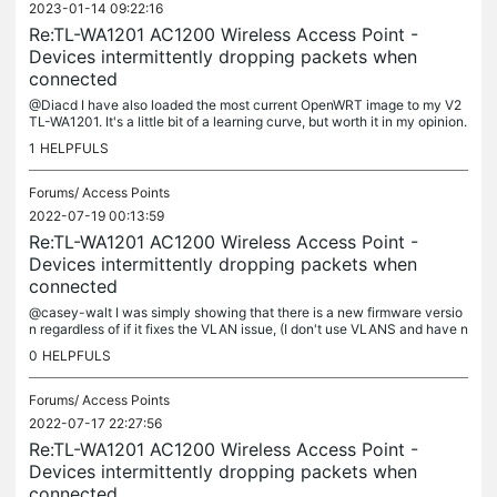
2023-01-14 09:22:16
Re:TL-WA1201 AC1200 Wireless Access Point -
Devices intermittently dropping packets when
connected
@Diacd I have also loaded the most current OpenWRT image to my V2
TL-WA1201. It's a little bit of a learning curve, but worth it in my opinion.
I don't use VLANS, so it was more just to learn...
1
HELPFULS
Forums/
Access Points
2022-07-19 00:13:59
Re:TL-WA1201 AC1200 Wireless Access Point -
Devices intermittently dropping packets when
connected
@casey-walt I was simply showing that there is a new firmware versio
n regardless of if it fixes the VLAN issue, (I don't use VLANS and have n
o way of testing this function currently). That is good to...
0
HELPFULS
Forums/
Access Points
2022-07-17 22:27:56
Re:TL-WA1201 AC1200 Wireless Access Point -
Devices intermittently dropping packets when
connected