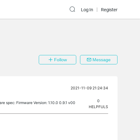
Log In
Register
Follow
Message
2021-11-09 21:24:34
0
are spec: Firmware Version: 1.10.0 0.9.1 v00
HELPFULS