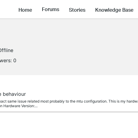
Forums
Home
Stories
Knowledge Base
Offline
owers:
0
e behaviour
xact same issue related most probably to the mtu configuration. This is my hardw
n Hardware Version:...