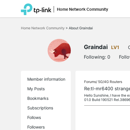
Home Network Community
Click
to
Home Network Community
>
About Graindai
skip
the
navigation
bar
Graindai
LV1
Following:
0
Foll
Member information
Forums/
5G/4G Routers
Re:tl-mr6400 strang
My Posts
Hello Sunshine, I have the e
Bookmarks
01.0 Build 190521 Rel.38696
Subscriptions
Follows
Followers