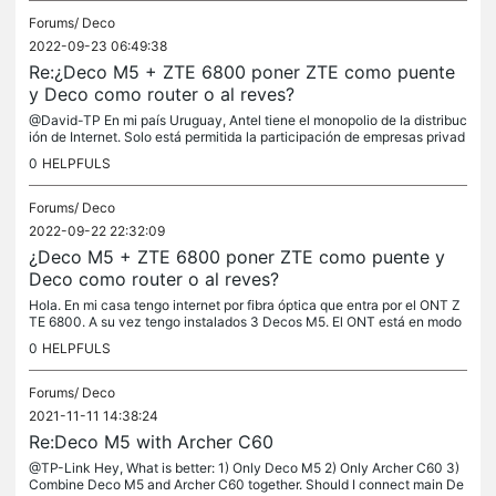
Forums/
Deco
2022-09-23 06:49:38
Re:¿Deco M5 + ZTE 6800 poner ZTE como puente
y Deco como router o al reves?
@David-TP En mi país Uruguay, Antel tiene el monopolio de la distribuc
ión de Internet. Solo está permitida la participación de empresas privad
as en la comercialización de Internet. El cable de fibra...
0
HELPFULS
Forums/
Deco
2022-09-22 22:32:09
¿Deco M5 + ZTE 6800 poner ZTE como puente y
Deco como router o al reves?
Hola. En mi casa tengo internet por fibra óptica que entra por el ONT Z
TE 6800. A su vez tengo instalados 3 Decos M5. El ONT está en modo
puente y el Deco M5 principal como router. En Antel (ISP) me...
0
HELPFULS
Forums/
Deco
2021-11-11 14:38:24
Re:Deco M5 with Archer C60
@TP-Link Hey, What is better: 1) Only Deco M5 2) Only Archer C60 3)
Combine Deco M5 and Archer C60 together. Should I connect main De