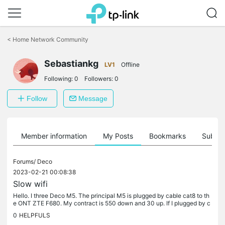
Click
to
<
Home Network Community
skip
the
Sebastiankg
navigation
LV1
Offline
bar
Following:
0
Followers:
0
Follow
Message
Member information
My Posts
Bookmarks
Subscr
Forums/
Deco
2023-02-21 00:08:38
Slow wifi
Hello. I three Deco M5. The principal M5 is plugged by cable cat8 to th
e ONT ZTE F680. My contract is 550 down and 30 up. If I plugged by c
able my computer to the principal Deco the speed is about...
0
HELPFULS