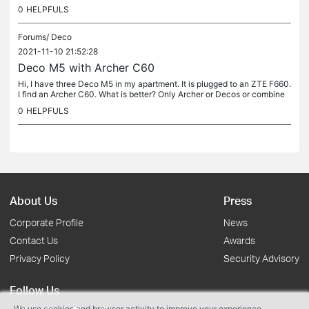
co M5 to Archer C60 by cable UTP in case 3) and Archer as AP or...
0
HELPFULS
Forums/
Deco
2021-11-10 21:52:28
Deco M5 with Archer C60
Hi, I have three Deco M5 in my apartment. It is plugged to an ZTE F660.
I find an Archer C60. What is better? Only Archer or Decos or combine
Archer and Deco. Thanks in advance, Sebas.
0
HELPFULS
About Us
Press
Corporate Profile
News
Contact Us
Awards
Privacy Policy
Security Advisory
Follow Us
We use cookies and browser activity to improve your experience,