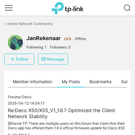
Click
to
<
Home Network Community
skip
the
JanRekenaar
navigation
LV3
Offline
bar
Following:
1
Followers:
3
Follow
Message
Member information
My Posts
Bookmarks
Subscr
Forums/
Deco
2025-04-12 14:04:17
Re:Deco X50/X55_V1_1.6.7 Optimized the Client
Network Stability
@David-TP There are multiple users on this forum that claim that their
Deco app has offered them 1.6.4 offical firmware update for Deco X50
v1 EU. But: - this firmware update is not being offered in...