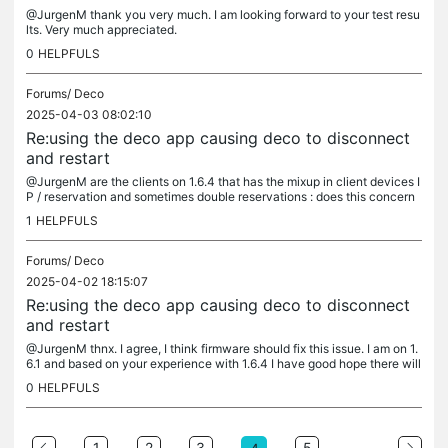
@JurgenM thank you very much. I am looking forward to your test resu
lts. Very much appreciated.
0
HELPFULS
Forums/
Deco
2025-04-03 08:02:10
Re:using the deco app causing deco to disconnect
and restart
@JurgenM are the clients on 1.6.4 that has the mixup in client devices I
P / reservation and sometimes double reservations : does this concern
devices with private network adresses, like iPhones? Or...
1
HELPFULS
Forums/
Deco
2025-04-02 18:15:07
Re:using the deco app causing deco to disconnect
and restart
@JurgenM thnx. I agree, I think firmware should fix this issue. I am on 1.
6.1 and based on your experience with 1.6.4 I have good hope there will
be a solution nearby when 1.6.4 is available. Problem...
0
HELPFULS
...
1
2
3
5