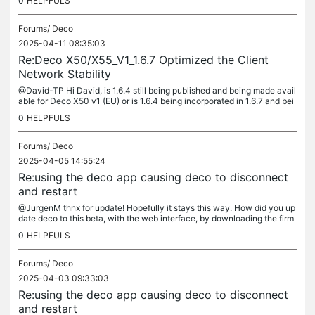
0
HELPFULS
Forums/
Deco
2025-04-11 08:35:03
Re:Deco X50/X55_V1_1.6.7 Optimized the Client
Network Stability
@David-TP Hi David, is 1.6.4 still being published and being made avail
able for Deco X50 v1 (EU) or is 1.6.4 being incorporated in 1.6.7 and bei
ng made available later on? in other words: does 1.6.4...
0
HELPFULS
Forums/
Deco
2025-04-05 14:55:24
Re:using the deco app causing deco to disconnect
and restart
@JurgenM thnx for update! Hopefully it stays this way. How did you up
date deco to this beta, with the web interface, by downloading the firm
ware and then manually update?
0
HELPFULS
Forums/
Deco
2025-04-03 09:33:03
Re:using the deco app causing deco to disconnect
and restart