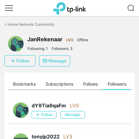
Click
to
<
Home Network Community
skip
the
JanRekenaar
navigation
LV3
Offline
bar
Following:
1
Followers:
3
Follow
Message
ts
Bookmarks
Subscriptions
Follows
Followers
dY9Tia9qaFm
LV0
Follow
Message
tonyjp2022
LV3