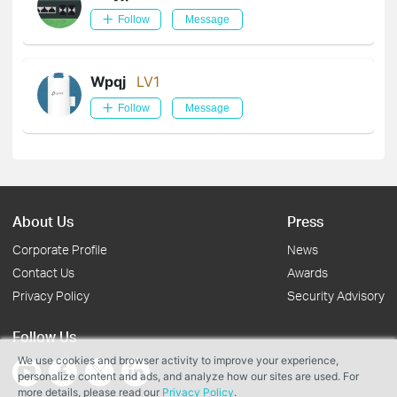
Follow
Message
Wpqj
LV1
Follow
Message
About Us
Press
Corporate Profile
News
Contact Us
Awards
Privacy Policy
Security Advisory
Follow Us
We use cookies and browser activity to improve your experience,
personalize content and ads, and analyze how our sites are used. For
more details, please read our
Privacy Policy
.