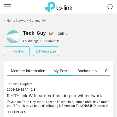
Click
to
<
Home Network Community
skip
the
Tech_Guy
navigation
LV1
Offline
bar
Following:
0
Followers:
0
Follow
Message
Member information
My Posts
Bookmarks
Subscr
Forums/
Adapters
2021-12-18 14:12:34
Re:TP-Link Wifi card not picking up wifi network
@CluelessTech Hey there, I am an IT tech in Australia and I have found
that TP-Link have been distributing US version TL-WN881ND cards in
Australia over the last few years (first noticed in 2019 and...
0
HELPFULS