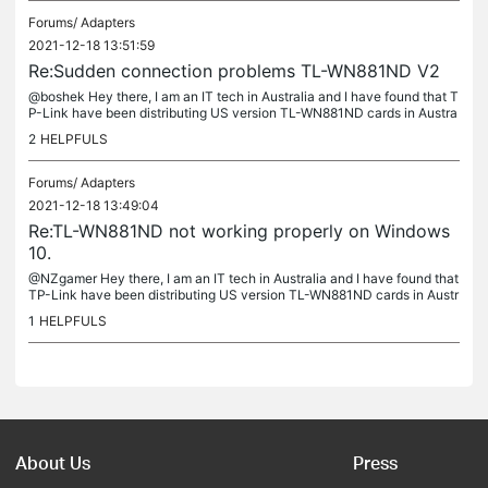
Forums/
Adapters
2021-12-18 13:51:59
Re:Sudden connection problems TL-WN881ND V2
@boshek Hey there, I am an IT tech in Australia and I have found that T
P-Link have been distributing US version TL-WN881ND cards in Austra
lia over the last few years (first noticed in 2019 and I have...
2
HELPFULS
Forums/
Adapters
2021-12-18 13:49:04
Re:TL-WN881ND not working properly on Windows
10.
@NZgamer Hey there, I am an IT tech in Australia and I have found that
TP-Link have been distributing US version TL-WN881ND cards in Austr
alia over the last few years (first noticed in 2019 and I...
1
HELPFULS
About Us
Press