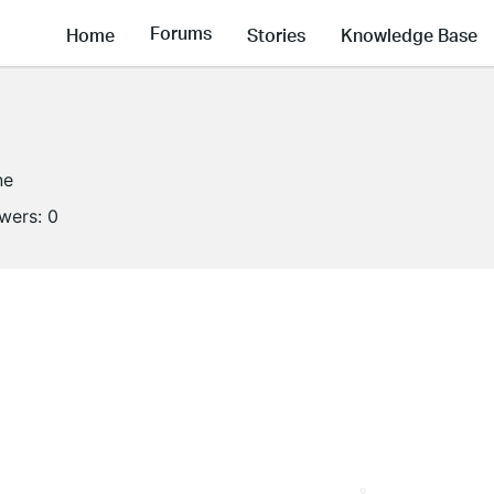
Forums
Home
Stories
Knowledge Base
ne
owers:
0