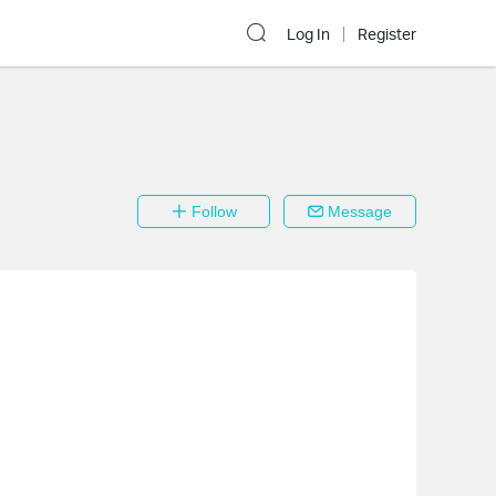
Log In
Register
Follow
Message