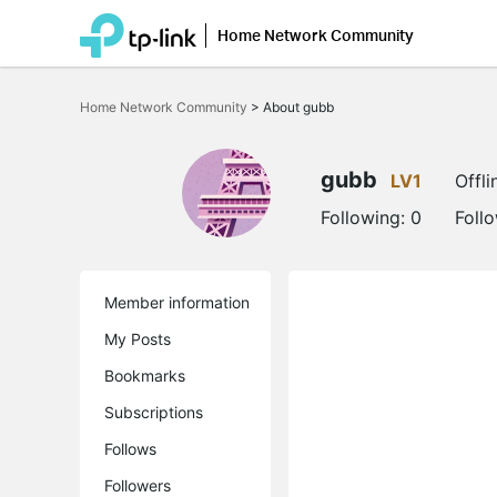
Home Network Community
Click
to
Home Network Community
>
About gubb
skip
the
navigation
bar
gubb
LV1
Offli
Following:
0
Foll
Member information
My Posts
Bookmarks
Subscriptions
Follows
Followers