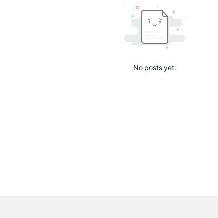
No posts yet.