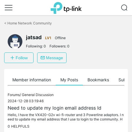
Click
to
<
Home Network Community
skip
the
jatsad
navigation
LV1
Offline
bar
Following:
0
Followers:
0
Follow
Message
Member information
My Posts
Bookmarks
Subscr
Forums/
General Discussion
2024-12-28 03:19:46
Need to update my login email address Id
Hello, I have the VX420-G2v wi-fi-router and 3 Powerline adaptors. I n
eed to update my email address that I use to login to the community. H
ow do I achieve this? Thank you.
0
HELPFULS