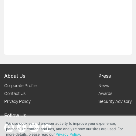
About Us
Press
Corporate Profile
News
Contact Us
Awards
Privacy Policy
Security Advisory
Follow Us
We use cookies and browser activity to improve your experience,
personalize content and ads, and analyze how our sites are used. For
more details, please read our
Privacy Policy
.