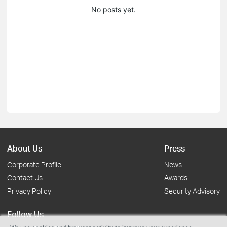
No posts yet.
About Us
Press
Corporate Profile
News
Contact Us
Awards
Privacy Policy
Security Advisory
Follow Us