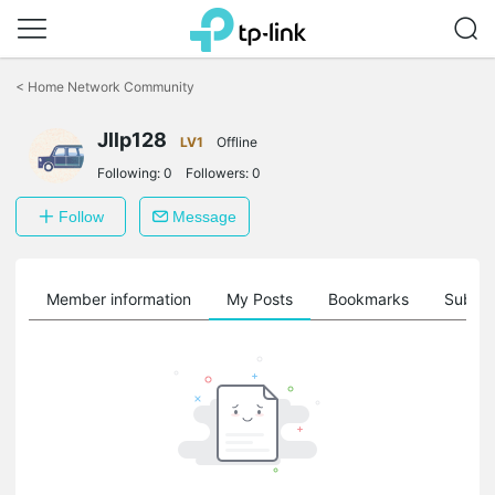
Click
to
<
Home Network Community
skip
the
Jllp128
navigation
LV1
Offline
bar
Following:
0
Followers:
0
Follow
Message
Member information
My Posts
Bookmarks
Subscr