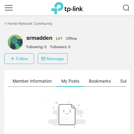
Click
to
<
Home Network Community
skip
the
srmadden
navigation
LV1
Offline
bar
Following:
0
Followers:
0
Follow
Message
Member information
My Posts
Bookmarks
Subscr