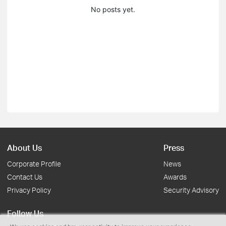
No posts yet.
About Us
Press
Corporate Profile
News
Contact Us
Awards
Privacy Policy
Security Advisory
Follow Us