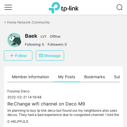
Click
to
<
Home Network Community
skip
the
Baek
navigation
LV1
Offline
bar
Following:
0
Followers:
0
Follow
Message
Member information
My Posts
Bookmarks
Subscr
Forums/
Deco
2022-02-21 14:16:48
Re:Change wifi channel on Deco M9
Im planning to buy tp link deco but found out my neighboors also uses
decos. They had a bad experience due to congested channel. I told the
m to just switch channel to avoid overlapping but then.......
0
HELPFULS