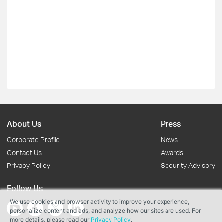
About Us
Press
Corporate Profile
News
Contact Us
Awards
Privacy Policy
Security Advisory
Follow Us
We use cookies and browser activity to improve your experience,
personalize content and ads, and analyze how our sites are used. For
more details, please read our
Privacy Policy
.