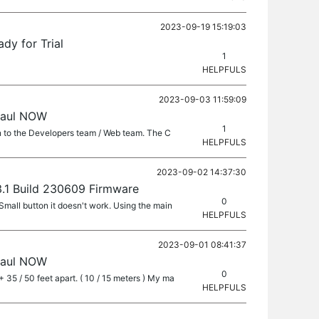
2023-09-19 15:19:03
dy for Trial
1
HELPFULS
2023-09-03 11:59:09
haul NOW
1
n to the Developers team / Web team. The C
HELPFULS
2023-09-02 14:37:30
13.1 Build 230609 Firmware
0
Small button it doesn't work. Using the main
HELPFULS
2023-09-01 08:41:37
haul NOW
0
 35 / 50 feet apart. ( 10 / 15 meters ) My ma
HELPFULS