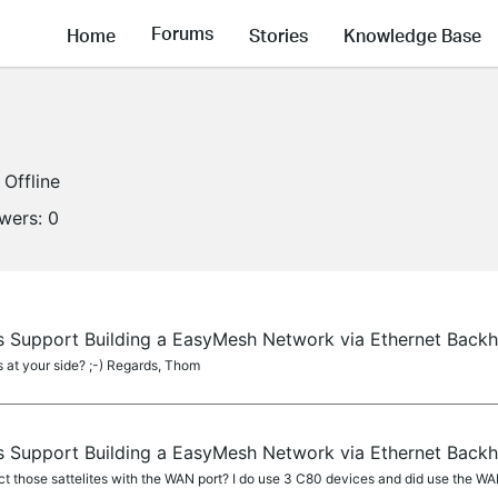
Forums
Home
Stories
Knowledge Base
Offline
owers:
0
 Support Building a EasyMesh Network via Ethernet Back
at your side? ;-) Regards, Thom
 Support Building a EasyMesh Network via Ethernet Back
 those sattelites with the WAN port? I do use 3 C80 devices and did use the WAN