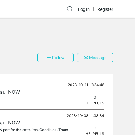
Log In
Register
Follow
Message
2023-10-11 12:34:48
haul NOW
0
HELPFULS
2023-10-08 11:33:34
haul NOW
2
 port for the sattelites. Good luck, Thom
HELPFULS