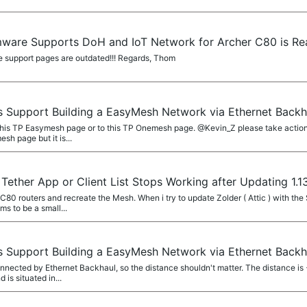
mware Supports DoH and IoT Network for Archer C80 is Rea
he support pages are outdated!!! Regards, Thom
 Support Building a EasyMesh Network via Ethernet Back
 this TP Easymesh page or to this TP Onemesh page. @Kevin_Z please take actio
sh page but it is...
Tether App or Client List Stops Working after Updating 1.
80 routers and recreate the Mesh. When i try to update Zolder ( Attic ) with the 
s to be a small...
 Support Building a EasyMesh Network via Ethernet Back
nnected by Ethernet Backhaul, so the distance shouldn't matter. The distance is +
 is situated in...