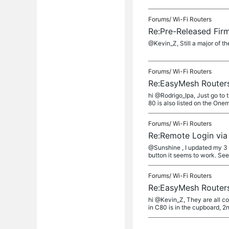
Forums/
Wi-Fi Routers
Re:Pre-Released Fir
@Kevin_Z, Still a major of t
Forums/
Wi-Fi Routers
Re:EasyMesh Routers
hi @Rodrigo_Ipa, Just go to
80 is also listed on the Oneme
Forums/
Wi-Fi Routers
Re:Remote Login via 
@Sunshine , I updated my 3 C
button it seems to work. Seem
Forums/
Wi-Fi Routers
Re:EasyMesh Routers
hi @Kevin_Z, They are all co
in C80 is in the cupboard, 2nd