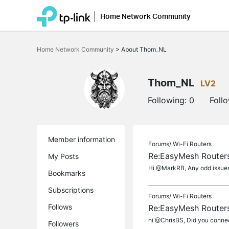
Home Network Community
Click
to
Home Network Community
>
About Thom_NL
skip
the
navigation
bar
Thom_NL
LV2
Following:
0
Foll
Member information
Forums/
Wi-Fi Routers
Re:EasyMesh Routers
My Posts
Hi @MarkRB, Any odd issues 
Bookmarks
Subscriptions
Forums/
Wi-Fi Routers
Follows
Re:EasyMesh Routers
hi @ChrisBS, Did you connect
Followers