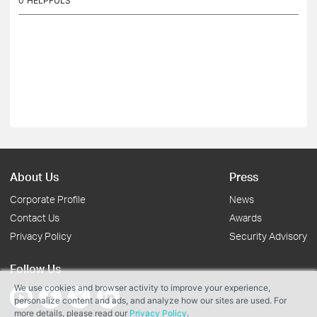
0
HELPFULS
About Us
Press
Corporate Profile
News
Contact Us
Awards
Privacy Policy
Security Advisory
Follow Us
We use cookies and browser activity to improve your experience,
personalize content and ads, and analyze how our sites are used. For
more details, please read our
Privacy Policy
.