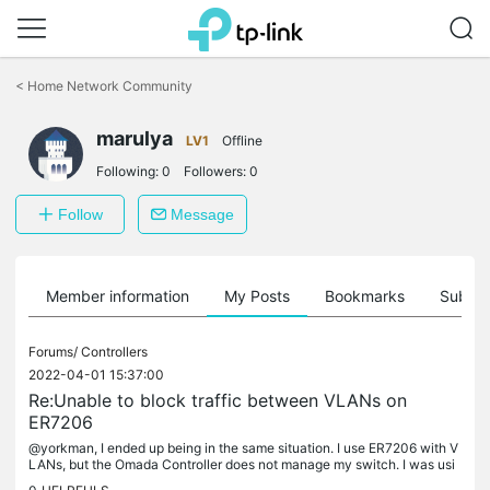
Click
to
<
Home Network Community
skip
the
marulya
navigation
LV1
Offline
bar
Following:
0
Followers:
0
Follow
Message
Member information
My Posts
Bookmarks
Subscr
Forums/
Controllers
2022-04-01 15:37:00
Re:Unable to block traffic between VLANs on
ER7206
@yorkman, I ended up being in the same situation. I use ER7206 with V
LANs, but the Omada Controller does not manage my switch. I was usi
ng the Software Controller to manage the router. When I defined...