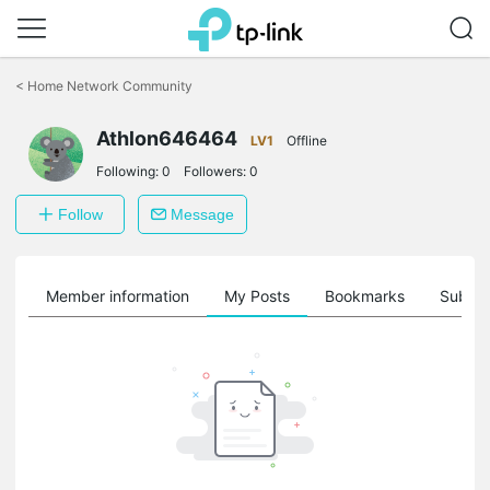
Click
to
<
Home Network Community
skip
the
Athlon646464
navigation
LV1
Offline
bar
Following:
0
Followers:
0
Follow
Message
Member information
My Posts
Bookmarks
Subscr