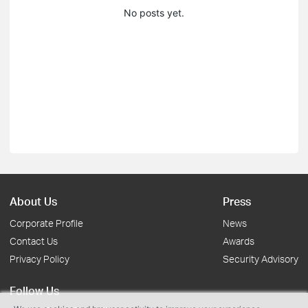
No posts yet.
About Us
Press
Corporate Profile
News
Contact Us
Awards
Privacy Policy
Security Advisory
Follow Us