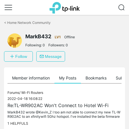
Click
to
<
Home Network Community
skip
the
MarkB432
navigation
LV1
Offline
bar
Following:
0
Followers:
0
Follow
Message
Member information
My Posts
Bookmarks
Subscr
Forums/
Wi-Fi Routers
2022-04-18 16:08:22
Re:TL-WR902AC Won't Connect to Hotel Wi-Fi
MarkB432 wrote @Kevin_Z I too am not able to connect my new TL-W
R902AC to an xfinitywifi 5Ghz hotspot. I've installed the beta firmware
and cloned my MAC when the beta firmware didn't work. The beta...
1
HELPFULS