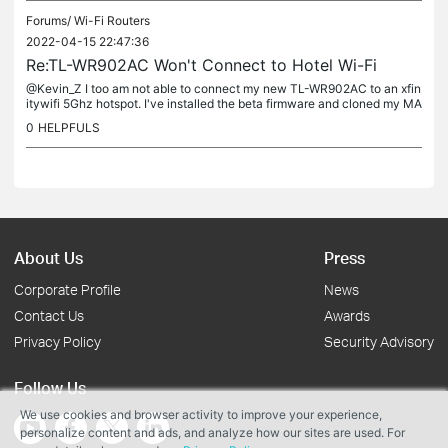
Forums/
Wi-Fi Routers
2022-04-15 22:47:36
Re:TL-WR902AC Won't Connect to Hotel Wi-Fi
@Kevin_Z I too am not able to connect my new TL-WR902AC to an xfin
itywifi 5Ghz hotspot. I've installed the beta firmware and cloned my MA
C when the beta firmware didn't work. The beta firmware...
0
HELPFULS
About Us
Press
Corporate Profile
News
Contact Us
Awards
Privacy Policy
Security Advisory
Follow Us
We use cookies and browser activity to improve your experience,
personalize content and ads, and analyze how our sites are used. For