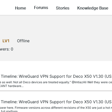
Forums
Home
Stories
Knowledge Base
LV1
Offline
owers:
0
r Timeline: WireGuard VPN Support for Deco X50 V1.30 (US
ore as well: Not all Deco devices are treated equally." @ImtiazAli Well they were 
ICANT hardware...
r Timeline: WireGuard VPN Support for Deco X50 V1.30 (US
swer here. Firmware versions across different revisions of the X50 are just a ho
ull platform...