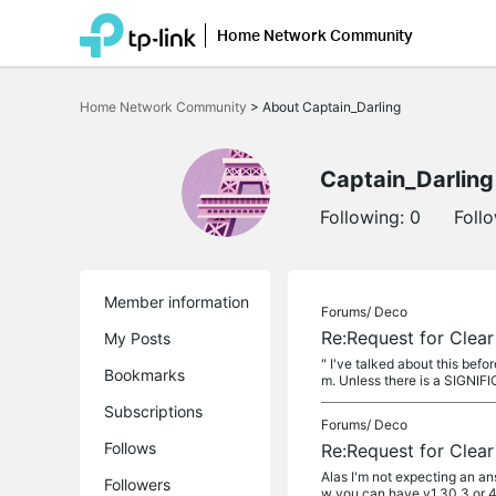
Home Network Community
Click
to
Home Network Community
>
About Captain_Darling
skip
the
navigation
bar
Captain_Darling
Following:
0
Foll
Member information
Forums/
Deco
Re:Request for Clea
My Posts
" I've talked about this bef
Bookmarks
m. Unless there is a SIGNIF
Subscriptions
Forums/
Deco
Follows
Re:Request for Clea
Alas I'm not expecting an an
Followers
w you can have v1.30 3 or 4 f