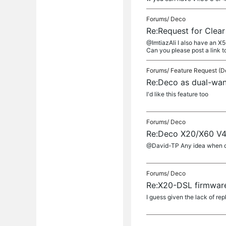
Forums/
Deco
Re:Request for Clea
@ImtiazAli I also have an X5
Can you please post a link to 
Forums/
Feature Request (D
Re:Deco as dual-wan
I'd like this feature too
Forums/
Deco
Re:Deco X20/X60 V4/
@David-TP Any idea when or 
Forums/
Deco
Re:X20-DSL firmwar
I guess given the lack of rep