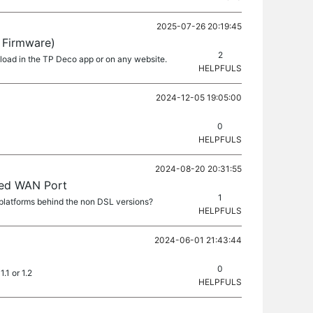
2025-07-26 20:19:45
 Firmware)
2
nload in the TP Deco app or on any website.
HELPFULS
2024-12-05 19:05:00
0
HELPFULS
2024-08-20 20:31:55
xed WAN Port
1
platforms behind the non DSL versions?
HELPFULS
2024-06-01 21:43:44
0
.1 or 1.2
HELPFULS