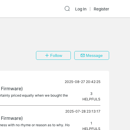
Log In
Register
Follow
Message
2025-08-27 20:42:25
 Firmware)
3
certainly priced equally when we bought the
HELPFULS
2025-07-28 23:13:17
 Firmware)
1
t mess with no rhyme or reason as to why. Ho
HELPFULS