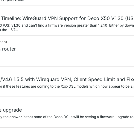
r Timeline: WireGuard VPN Support for Deco X50 V1.30 (US
0 (US) v1.30 and can't find a firmware version greater than 1.2.10. Either by dow
the 1.6.7...
eco)
 router
V4.6 1.5.5 with Wireguard VPN, Client Speed Limit and Fi
if these features are coming to the Xxx-DSL models which now appear to be 2 
e upgrade
ly the answer is that none of the Deco DSLs will be seeing a firmware upgrade to 1