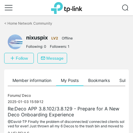
Click
to
<
Home Network Community
skip
the
nixuspix
navigation
LV2
Offline
bar
Following:
0
Followers:
1
Follow
Message
Member information
My Posts
Bookmarks
Subscr
Forums/
Deco
2025-01-03 15:59:12
Re:Deco APP 3.8.102/3.8.129 - Prepare for A New
Deco Onboarding Experience
@David-TP Finally the problem of disconnected/ connected clients sol
ved for ever! Just thrown all my 6 Decos to the trash bin and moved to
Omada system. I am so happy now. Guys the Deco division...