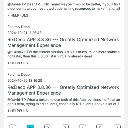
@David-TP Dear TP-LINK Team! Maybe it would be better, if you'll try t
o concentrate your restricted code writing resources to make first of all
stable network management - show always ON-LINE clients...
7
HELPFULS
Forums/
Deco
2024-10-21 11:26:43
Re:Deco APP 3.8.36 --- Greatly Optimized Network
Management Experience
@nixuspix BTW the current version 3.8.69 is much, much more stable a
nd faster, than this 3.8.36 - it is virtually already dead
1
HELPFULS
Forums/
Deco
2024-10-20 13:16:28
Re:Deco APP 3.8.36 --- Greatly Optimized Network
Management Experience
@David-TP What a torture to use both of this App revisions - official an
d this beta, trying to edit clients, especially IOT clients. I have a lot of T
uya clients and each time i try to make even tiny...
1
HELPFULS
2
3
4
5