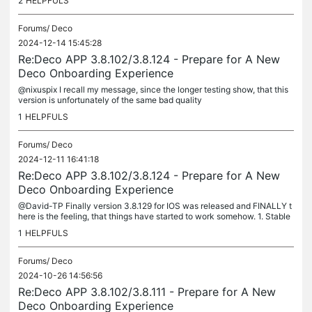
2
HELPFULS
Forums/
Deco
2024-12-14 15:45:28
Re:Deco APP 3.8.102/3.8.124 - Prepare for A New
Deco Onboarding Experience
@nixuspix I recall my message, since the longer testing show, that this
version is unfortunately of the same bad quality
1
HELPFULS
Forums/
Deco
2024-12-11 16:41:18
Re:Deco APP 3.8.102/3.8.124 - Prepare for A New
Deco Onboarding Experience
@David-TP Finally version 3.8.129 for IOS was released and FINALLY t
here is the feeling, that things have started to work somehow. 1. Stable
clients connection - show more or less the same amount of...
1
HELPFULS
Forums/
Deco
2024-10-26 14:56:56
Re:Deco APP 3.8.102/3.8.111 - Prepare for A New
Deco Onboarding Experience