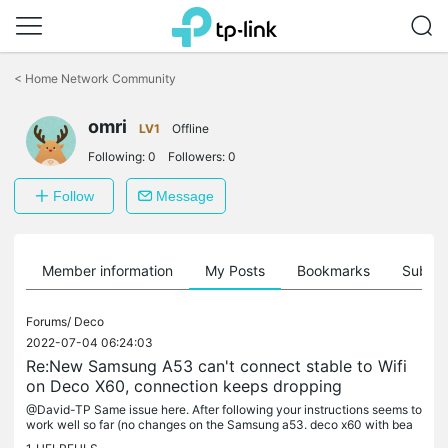
Click
to
<
Home Network Community
skip
the
omri
navigation
LV1
Offline
bar
Following:
0
Followers:
0
Follow
Message
Member information
My Posts
Bookmarks
Subscr
Forums/
Deco
2022-07-04 06:24:03
Re:New Samsung A53 can't connect stable to Wifi
on Deco X60, connection keeps dropping
@David-TP Same issue here. After following your instructions seems to
work well so far (no changes on the Samsung a53. deco x60 with bea
mforming on and fast roaming off). 1. Deco X60 2.13.7 2. had...