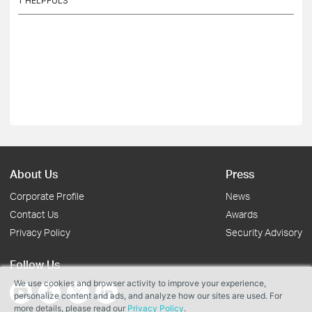
1
HELPFULS
About Us
Press
Corporate Profile
News
Contact Us
Awards
Privacy Policy
Security Advisory
Follow Us
We use cookies and browser activity to improve your experience,
personalize content and ads, and analyze how our sites are used. For
more details, please read our
Privacy Policy
.