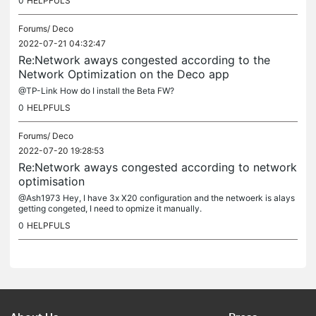
0
HELPFULS
Forums/
Deco
2022-07-21 04:32:47
Re:Network aways congested according to the
Network Optimization on the Deco app
@TP-Link How do I install the Beta FW?
0
HELPFULS
Forums/
Deco
2022-07-20 19:28:53
Re:Network aways congested according to network
optimisation
@Ash1973 Hey, I have 3x X20 configuration and the netwoerk is alays
getting congeted, I need to opmize it manually.
0
HELPFULS