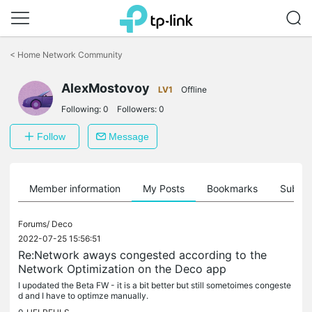
Click
to
<
Home Network Community
skip
the
AlexMostovoy
navigation
LV1
Offline
bar
Following:
0
Followers:
0
Follow
Message
Member information
My Posts
Bookmarks
Subscr
Forums/
Deco
2022-07-25 15:56:51
Re:Network aways congested according to the
Network Optimization on the Deco app
I upodated the Beta FW - it is a bit better but still sometoimes congeste
d and I have to optimze manually.