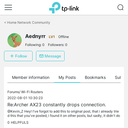
Click
to
<
Home Network Community
skip
the
Aednyrr
navigation
LV1
Offline
bar
Following:
0
Followers:
0
Follow
Message
Member information
My Posts
Bookmarks
Subscr
Forums/
Wi-Fi Routers
2022-08-01 10:30:23
Re:Archer AX23 constantly drops connection.
@Kevin_Z Hey! I've forgot to add this to original post, that i already trie
d this that you've posted, i found it on other posts, but sadly, it didn't do
anything. I'm still getting random connection...
0
HELPFULS