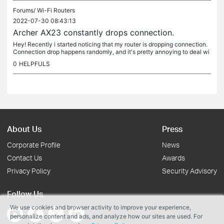
Forums/
Wi-Fi Routers
2022-07-30 08:43:13
Archer AX23 constantly drops connection.
Hey! Recently i started noticing that my router is dropping connection.
Connection drop happens randomly, and it's pretty annoying to deal wi
th. Symptoms of connection drop : 1. Internet connection...
0
HELPFULS
About Us
Press
Corporate Profile
News
Contact Us
Awards
Privacy Policy
Security Advisory
Follow Us
We use cookies and browser activity to improve your experience,
personalize content and ads, and analyze how our sites are used. For