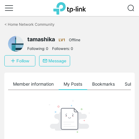
Click
to
<
Home Network Community
skip
the
tamashika
navigation
LV1
Offline
bar
Following:
0
Followers:
0
Follow
Message
Member information
My Posts
Bookmarks
Subscr