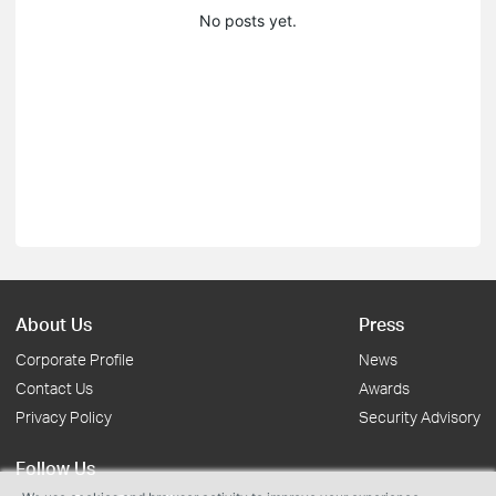
No posts yet.
About Us
Press
Corporate Profile
News
Contact Us
Awards
Privacy Policy
Security Advisory
Follow Us