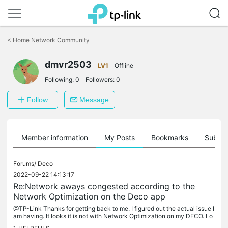
Click
to
<
Home Network Community
skip
the
dmvr2503
navigation
LV1
Offline
bar
Following:
0
Followers:
0
Follow
Message
Member information
My Posts
Bookmarks
Subscr
Forums/
Deco
2022-09-22 14:13:17
Re:Network aways congested according to the
Network Optimization on the Deco app
@TP-Link Thanks for getting back to me. I figured out the actual issue I
am having. It looks it is not with Network Optimization on my DECO. Lo
oks I have set data limits expecting to be applied in...