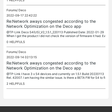
1
HELPFULS
Forums/
Deco
2022-09-17 22:42:22
Re:Network aways congested according to the
Network Optimization on the Deco app
@TP-Link Deco S4(US)_V2_1.5.1_220113 Published Date: 2022-01-29
When I got the product I did not check the version of firmware it had. Ev
erything used to work as expected. Since I upgraded the...
0
HELPFULS
Forums/
Deco
2022-09-14 02:13:15
Re:Network aways congested according to the
Network Optimization on the Deco app
@TP-Link I have 3 x S4 devices and currently on 1.5.1 Build 20220113
Rel. 42007. I am having the similar issue. Is there a BETA FW for S4 to fi
x this issue.
2
HELPFULS