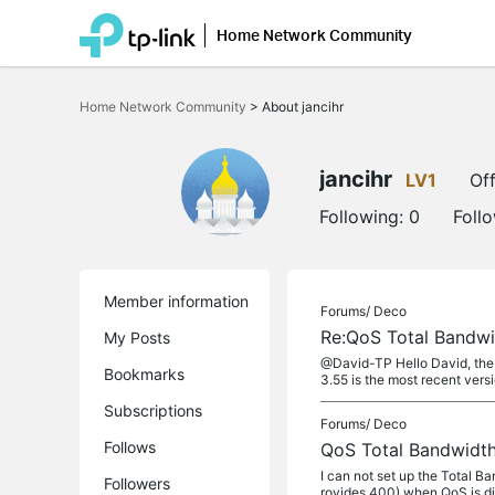
Home Network Community
Click
to
Home Network Community
>
About jancihr
skip
the
navigation
bar
jancihr
LV1
Off
Following:
0
Foll
Member information
Forums/
Deco
Re:QoS Total Bandwi
My Posts
@David-TP Hello David, the a
Bookmarks
3.55 is the most recent versi
Subscriptions
Forums/
Deco
Follows
QoS Total Bandwidth
I can not set up the Total 
Followers
rovides 400) when QoS is dis