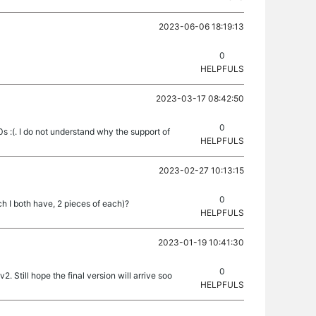
2023-06-06 18:19:13
0
HELPFULS
2023-03-17 08:42:50
0
s :(. I do not understand why the support of
HELPFULS
2023-02-27 10:13:15
0
h I both have, 2 pieces of each)?
HELPFULS
2023-01-19 10:41:30
0
 Still hope the final version will arrive soo
HELPFULS