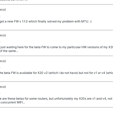
eco)
s
t a new FW v 1.1.0 which finally solved my problem with MTU. :)
eco)
s
just waiting here for the beta FW to come to my particular HW versions of my X20
of the same...
eco)
s
eta FW is available for X20 v2 (which I do not have) but not for v1 or v4 (whic
eco)
s
re these betas for some routers, but unfortunately my X20s are v1 and v4, not v2.
 concurrent WIFI...