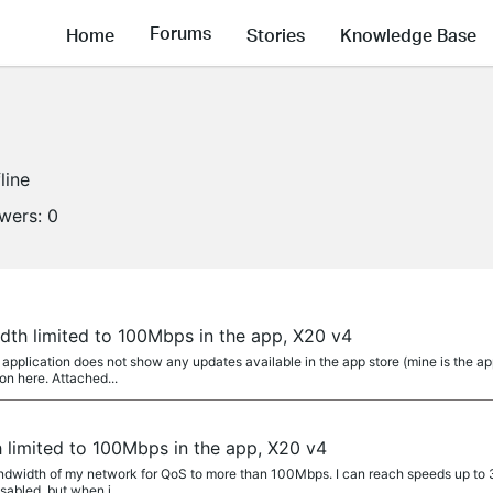
Forums
Home
Stories
Knowledge Base
line
owers:
0
dth limited to 100Mbps in the app, X20 v4
pplication does not show any updates available in the app store (mine is the app
on here. Attached...
 limited to 100Mbps in the app, X20 v4
Bandwidth of my network for QoS to more than 100Mbps. I can reach speeds up to
abled, but when i...