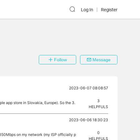
Log In
Register
Follow
Message
2023-06-07 08:08:57
3
le app store in Slovakia, Europe). So the 3.
HELPFULS
2023-06-06 18:30:23
0
 350Mbps on my network (my ISP officially p
HELPFULS