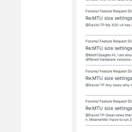
Forums/
Feature Request (D
Re:MTU size setting
@David-TP My X20 v4 has go
Forums/
Feature Request (D
Re:MTU size setting
@Matt12eagles Hi, I am also 
different hardware versions 
Forums/
Feature Request (D
Re:MTU size setting
@David-TP Any news why the b
Forums/
Feature Request (D
Re:MTU size setting
@David-TP Great news there a
n. Meanwhile I have to run 2