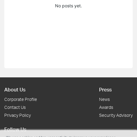
No posts yet.
About Us
Press
Corporate Profile
News
Contact Us
Awards
Privacy Policy
Security Advisory
Follow Us