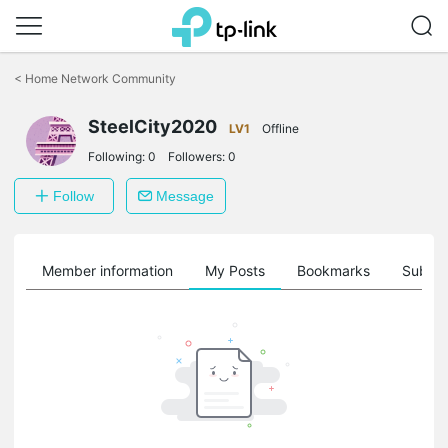
Click
to
<
Home Network Community
skip
the
SteelCity2020
navigation
LV1
Offline
bar
Following:
0
Followers:
0
Follow
Message
Member information
My Posts
Bookmarks
Subscr