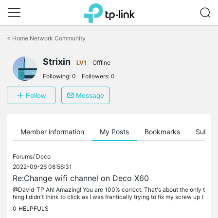
Click
to
<
Home Network Community
skip
the
Strixin
navigation
LV1
Offline
bar
Following:
0
Followers:
0
Follow
Message
Member information
My Posts
Bookmarks
Subscr
Forums/
Deco
2022-09-26 08:56:31
Re:Change wifi channel on Deco X60
@David-TP Ah! Amazing! You are 100% correct. That's about the only t
hing I didn't think to click as I was frantically trying to fix my screw up t
oday because it didn't look clickable. Weird the other...
0
HELPFULS