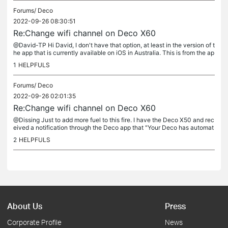
Forums/
Deco
2022-09-26 08:30:51
Re:Change wifi channel on Deco X60
@David-TP Hi David, I don't have that option, at least in the version of t
he app that is currently available on iOS in Australia. This is from the ap
p on a Mac, but its was the identical version on...
1
HELPFULS
Forums/
Deco
2022-09-26 02:01:35
Re:Change wifi channel on Deco X60
@Dissing Just to add more fuel to this fire. I have the Deco X50 and rec
eived a notification through the Deco app that "Your Deco has automat
ically switched from 160mhz to 80mhz due to radar...
2
HELPFULS
About Us
Press
Corporate Profile
News