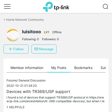
Click
to
<
Home Network Community
skip
the
luisitooo
navigation
LV1
Offline
bar
Following:
0
Followers:
0
Follow
Message
Member information
My Posts
Bookmarks
Subscr
Forums/
General Discussion
2022-10-21 01:24:23
Devices with TR369/USP support
I found a lot of devices that support TR369/USP protocol in https://ww
w.tp-link.com/en/exhibition/tr-369-compatible-devices/, but when I re
ad the manual of those devices (e.g....
1
HELPFULS