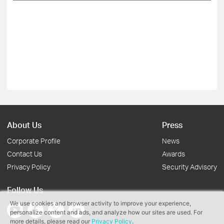
About Us
Press
Corporate Profile
News
Contact Us
Awards
Privacy Policy
Security Advisory
Follow Us
We use cookies and browser activity to improve your experience,
personalize content and ads, and analyze how our sites are used. For
more details, please read our
Privacy Policy
.