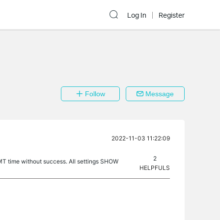
Log In
Register
Follow
Message
2022-11-03 11:22:09
2
GMT time without success. All settings SHOW
HELPFULS