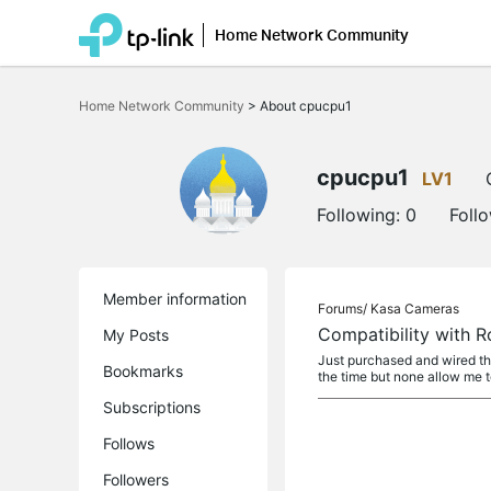
Home Network Community
Click
to
Home Network Community
>
About cpucpu1
skip
the
navigation
bar
cpucpu1
LV1
Following:
0
Foll
Member information
Forums/
Kasa Cameras
Compatibility with 
My Posts
Just purchased and wired th
Bookmarks
the time but none allow me t
Subscriptions
Follows
Followers