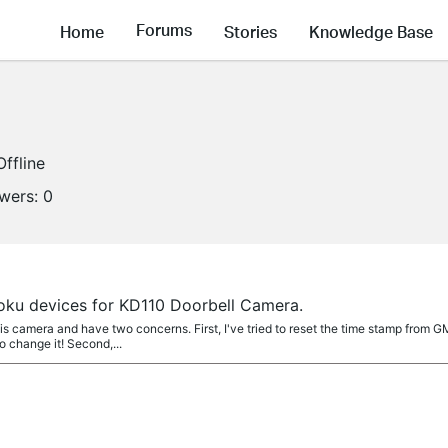
Forums
Home
Stories
Knowledge Base
Offline
owers:
0
Roku devices for KD110 Doorbell Camera.
is camera and have two concerns. First, I've tried to reset the time stamp from 
o change it! Second,...