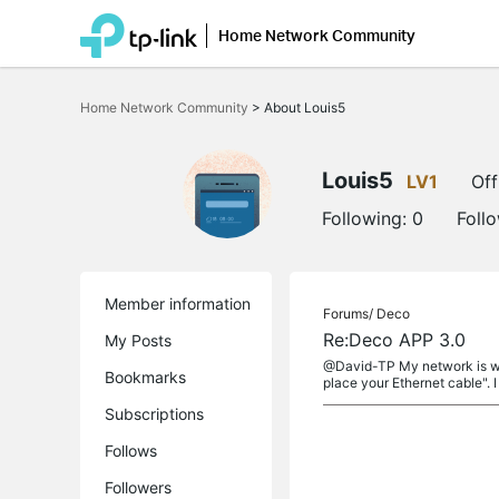
Home Network Community
Click
to
Home Network Community
>
About Louis5
skip
the
navigation
bar
Louis5
LV1
Off
Following:
0
Foll
Member information
Forums/
Deco
Re:Deco APP 3.0
My Posts
@David-TP My network is work
Bookmarks
place your Ethernet cable". I 
Subscriptions
Follows
Followers