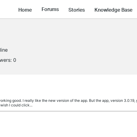
Forums
Home
Stories
Knowledge Base
line
owers:
0
ing good. I really like the new version of the app. But the app, version 3.0.19,
wish I could click...