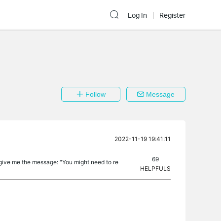
Log In
Register
Follow
Message
2022-11-19 19:41:11
69
 give me the message: "You might need to re
HELPFULS