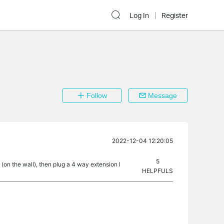
Log In
Register
Follow
Message
2022-12-04 12:20:05
5
t (on the wall), then plug a 4 way extension l
HELPFULS