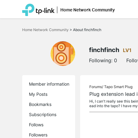
Home Network Community
Click
to
Home Network Community
>
About finchfinch
skip
the
navigation
bar
finchfinch
LV1
Following:
0
Foll
Member information
Forums/
Tapo Smart Plug
Plug extension lead i
My Posts
Hi, I can't really see this b
Bookmarks
ead into the tapo? I have my 
Subscriptions
Follows
Followers