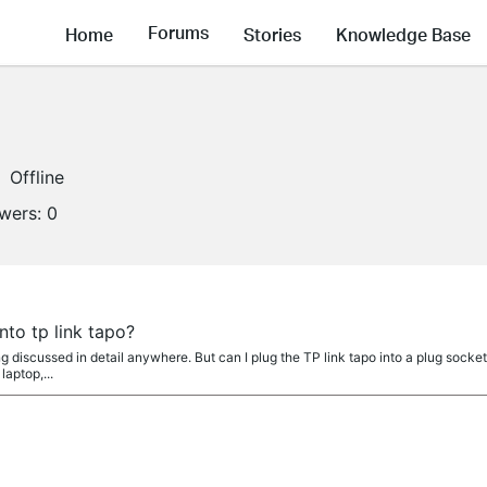
Forums
Home
Stories
Knowledge Base
Offline
owers:
0
nto tp link tapo?
eing discussed in detail anywhere. But can I plug the TP link tapo into a plug socke
laptop,...