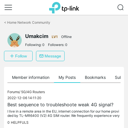
Click
to
<
Home Network Community
skip
the
Umakcim
navigation
LV1
Offline
bar
Following:
0
Followers:
0
Follow
Message
Member information
My Posts
Bookmarks
Subscr
Forums/
5G/4G Routers
2022-12-06 14:11:20
Best sequence to troubleshoote weak 4G signal?
I live in a remote area in the EU, internet connection for our home provi
ded by TL-MR6400 (V2) 4G SIM router. We frequently experience very
weak signal or loss of connection; in damp or foggy weather...
0
HELPFULS