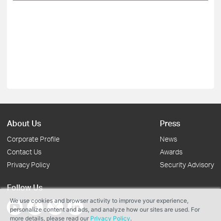
About Us
Press
Corporate Profile
News
Contact Us
Awards
Privacy Policy
Security Advisory
Follow Us
We use cookies and browser activity to improve your experience,
personalize content and ads, and analyze how our sites are used. For
more details, please read our
Privacy Policy
.