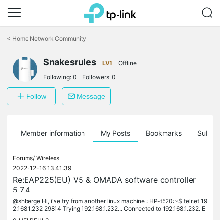
Click
to
<
Home Network Community
skip
the
Snakesrules
navigation
LV1
Offline
bar
Following:
0
Followers:
0
Follow
Message
Member information
My Posts
Bookmarks
Subscr
Forums/
Wireless
2022-12-16 13:41:39
Re:EAP225(EU) V5 & OMADA software controller
5.7.4
@shberge Hi, i've try from another linux machine : HP-t520:~$ telnet 19
2.168.1.232 29814 Trying 192.168.1.232... Connected to 192.168.1.232. E
scape character is '^]'. Seems ok to you ?