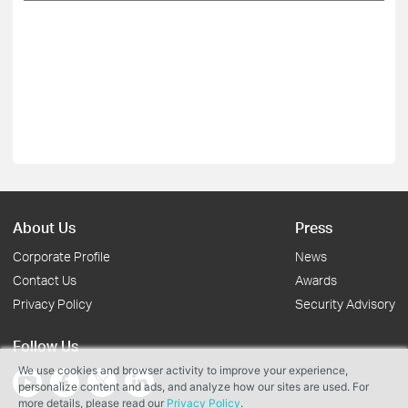
About Us
Press
Corporate Profile
News
Contact Us
Awards
Privacy Policy
Security Advisory
Follow Us
We use cookies and browser activity to improve your experience,
personalize content and ads, and analyze how our sites are used. For
more details, please read our
Privacy Policy
.