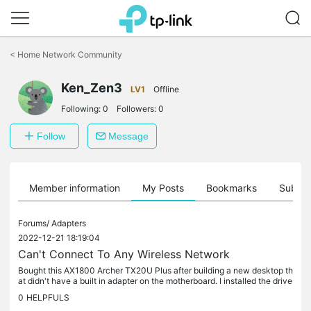
Click
to
<
Home Network Community
skip
the
Ken_Zen3
navigation
LV1
Offline
bar
Following:
0
Followers:
0
Follow
Message
Member information
My Posts
Bookmarks
Subscr
Forums/
Adapters
2022-12-21 18:19:04
Can't Connect To Any Wireless Network
Bought this AX1800 Archer TX20U Plus after building a new desktop th
at didn't have a built in adapter on the motherboard. I installed the drive
r and then restarted my computer, but when I tried to...
0
HELPFULS