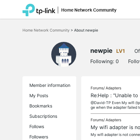
Home Network Community
Click
to
Home Network Community
>
About newpie
skip
the
navigation
bar
newpie
LV1
Of
Following:
0
Foll
Member information
Forums/
Adapters
Re:Help : "Unable to
My Posts
@David-TP Even My wifi (tp 
Bookmarks
ge when the adapter failed to
Subscriptions
Forums/
Adapters
Follows
My wifi adapter is no
My wifi adapter is not conn
Followers