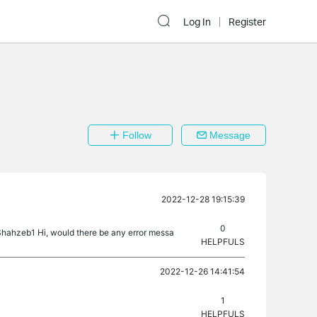
Log In
Register
Follow
Message
2022-12-28 19:15:39
0
@Shahzeb1 Hi, would there be any error messa
HELPFULS
2022-12-26 14:41:54
1
HELPFULS