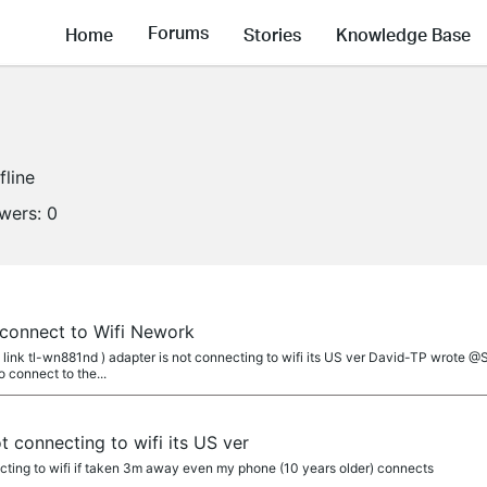
Forums
Home
Stories
Knowledge Base
fline
owers:
0
 connect to Wifi Nework
link tl-wn881nd ) adapter is not connecting to wifi its US ver David-TP wrote 
 connect to the...
t connecting to wifi its US ver
ecting to wifi if taken 3m away even my phone (10 years older) connects