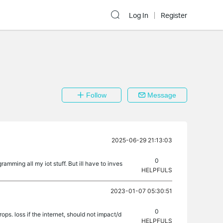
Log In
Register
Follow
Message
2025-06-29 21:13:03
0
amming all my iot stuff. But ill have to inves
HELPFULS
2023-01-07 05:30:51
0
ops. loss if the internet, should not impact/d
HELPFULS