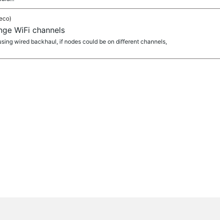
eco)
ange WiFi channels
 using wired backhaul, if nodes could be on different channels,