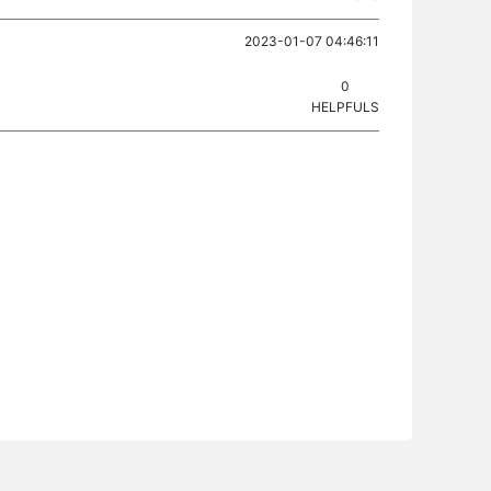
2023-01-07 04:46:11
0
HELPFULS