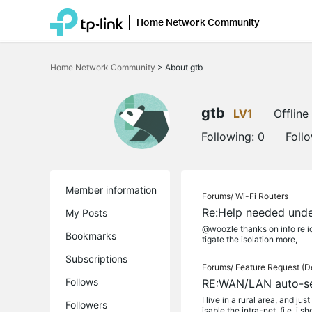
Home Network Community
Click
to
Home Network Community
>
About gtb
skip
the
navigation
bar
gtb
LV1
Offline
Following:
0
Foll
Member information
Forums/
Wi-Fi Routers
Re:Help needed unde
My Posts
@woozle thanks on info re iot
Bookmarks
tigate the isolation more,
Subscriptions
Forums/
Feature Request (D
Follows
RE:WAN/LAN auto-s
I live in a rural area, and j
Followers
isable the intra-net, (i.e. i sh