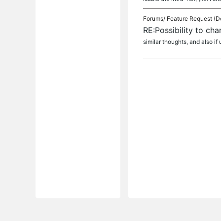
Forums/
Feature Request (D
RE:Possibility to ch
similar thoughts, and also if