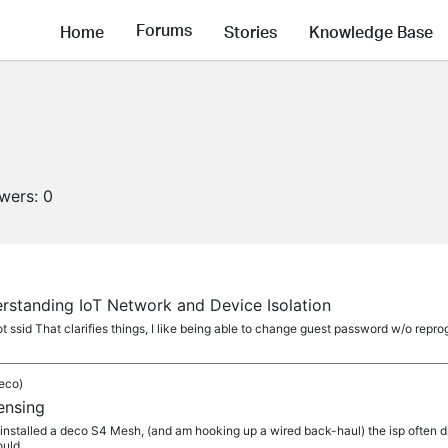
Forums
Home
Stories
Knowledge Base
owers:
0
rstanding IoT Network and Device Isolation
 ssid That clarifies things, I like being able to change guest password w/o reprogr
eco)
ensing
ust installed a deco S4 Mesh, (and am hooking up a wired back-haul) the isp often dr
ould...